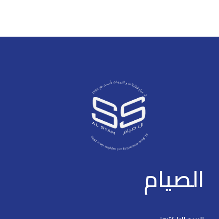
* The parameters and
> * The parameters and
datasheets below can only be
datasheets below can only be
applied to V2.0 (version 2.0) >
applied to V2.0 & V3.0 >
Intelligent PoE > Hi-PoE 60W
Intelligent PoE > Red port
(orange port) > 8-pin assignment
supports 90W IEEE802.3bt >
PoE power supply > Long
Web management with friendly
distance PoE > PoE watchdog >
interface and easy operation >
Wide working temperature
250 m long distance PoE
transmission > PoE watchdog >
Plug and play
الصيام