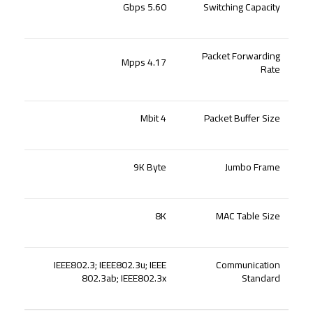
5.60 Gbps
Switching Capacity
Packet Forwarding
4.17 Mpps
Rate
4 Mbit
Packet Buffer Size
9K Byte
Jumbo Frame
8K
MAC Table Size
IEEE802.3; IEEE802.3u; IEEE
Communication
802.3ab; IEEE802.3x
Standard