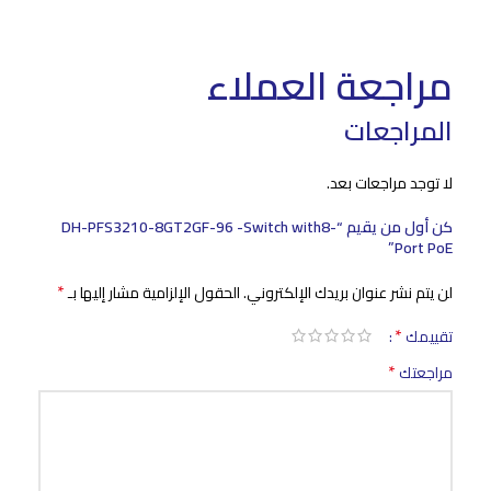
مراجعة العملاء
المراجعات
لا توجد مراجعات بعد.
كن أول من يقيم “DH-PFS3210-8GT2GF-96 -Switch with8-
Port PoE”
*
الحقول الإلزامية مشار إليها بـ
لن يتم نشر عنوان بريدك الإلكتروني.
*
تقييمك
*
مراجعتك