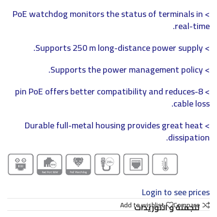
> PoE watchdog monitors the status of terminals in
real-time.
> Supports 250 m long-distance power supply.
> Supports the power management policy.
> 8-pin PoE offers better compatibility and reduces
cable loss.
> Durable full-metal housing provides great heat
dissipation.
Login to see prices
Add to wishlist
Compare
للجملة و التوريدات