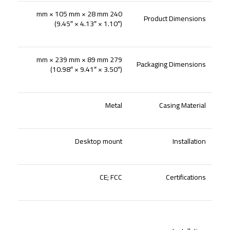
240 mm × 105 mm × 28 mm
Product Dimensions
(9.45″ × 4.13″ × 1.10″)
279 mm × 239 mm × 89 mm
Packaging Dimensions
(10.98″ × 9.41″ × 3.50″)
Metal
Casing Material
Desktop mount
Installation
CE; FCC
Certifications