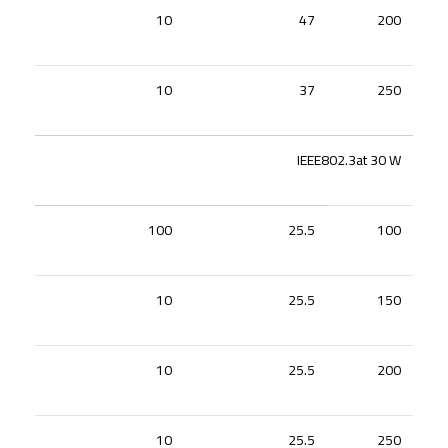
10
47
200
10
37
250
IEEE802.3at 30 W
100
25.5
100
10
25.5
150
10
25.5
200
10
25.5
250