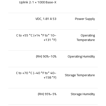
Uplink 2: 1 × 1000 Base-X
53 VDC, 1.81 A
Power Supply
–10 °C to +55 °C (+14 °F to
Operating
+131 °F)
Temperature
10%–90% (RH)
Operating Humidity
–40 °C to +70 °C (–40 °F to
Storage Temperature
+158 °F)
5%–95% (RH)
Storage Humidity