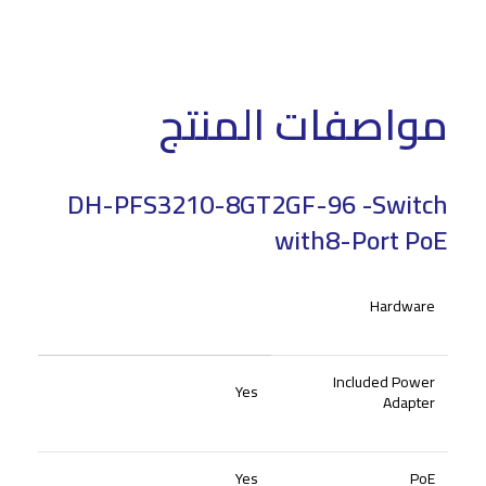
مواصفات المنتج
DH-PFS3210-8GT2GF-96 -Switch
with8-Port PoE
Hardware
Included Power
Yes
Adapter
Yes
PoE