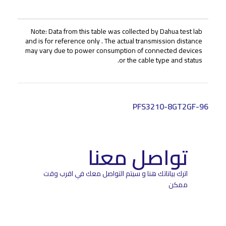
Note: Data from this table was collected by Dahua test lab
and is for reference only . The actual transmission distance
may vary due to power consumption of connected devices
or the cable type and status.
PFS3210-8GT2GF-96
تواصل معنا
اترك بياناتك هنا و سيتم التواصل معك في اقرب وقت
ممكن