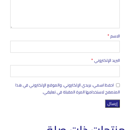
*
الاسم
*
البريد الإلكتروني
احفظ اسمي، بريدي الإلكتروني، والموقع الإلكتروني في هذا
المتصفح لاستخدامها المرة المقبلة في تعليقي.