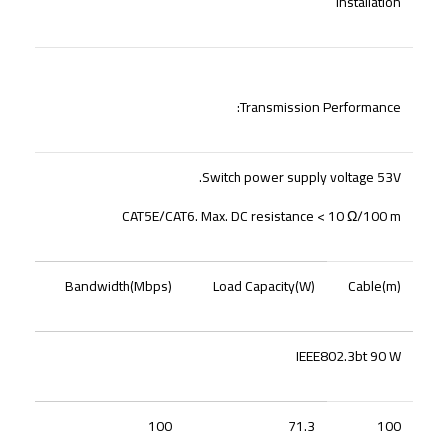
Installation
Transmission Performance:
Switch power supply voltage 53V.
CAT5E/CAT6. Max. DC resistance < 10 Ω/100 m
Bandwidth(Mbps)
Load Capacity(W)
Cable(m)
IEEE802.3bt 90 W
100
71.3
100