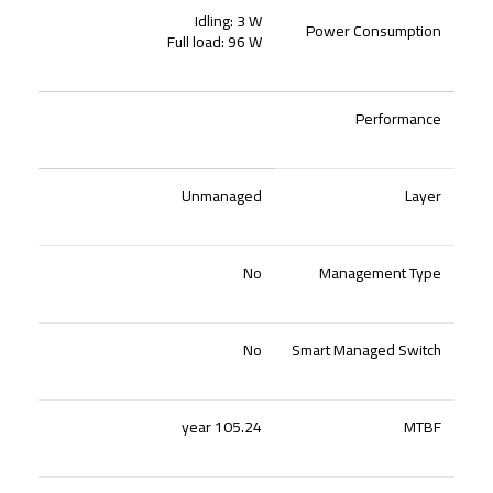
Idling: 3 W
Power Consumption
Full load: 96 W
Performance
Unmanaged
Layer
No
Management Type
No
Smart Managed Switch
105.24 year
MTBF