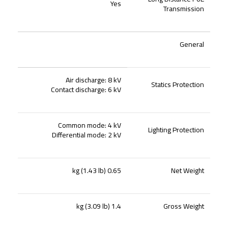
Yes
Transmission
General
Air discharge: 8 kV
Statics Protection
Contact discharge: 6 kV
Common mode: 4 kV
Lighting Protection
Differential mode: 2 kV
0.65 kg (1.43 lb)
Net Weight
1.4 kg (3.09 lb)
Gross Weight