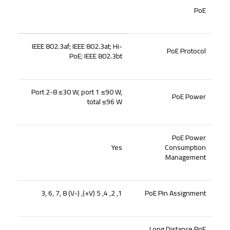
PoE
IEEE 802.3af; IEEE 802.3at; Hi-
PoE Protocol
PoE; IEEE 802.3bt
Port 2-8 ≤30 W, port 1 ≤90 W,
PoE Power
total ≤96 W
PoE Power
Yes
Consumption
Management
1, 2, 4, 5 (V+), 3, 6, 7, 8 (V-)
PoE Pin Assignment
Long Distance PoE