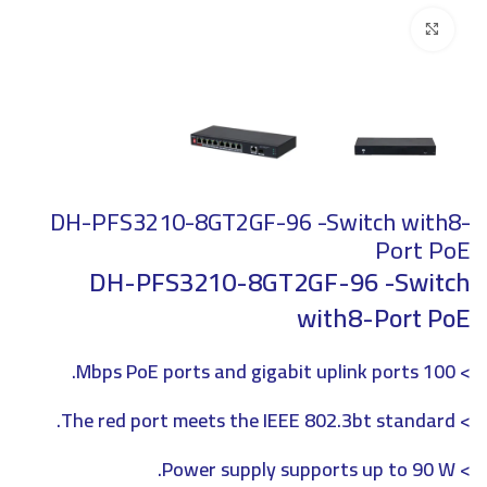
Click to enlarge
DH-PFS3210-8GT2GF-96 -Switch with8-
Port PoE
DH-PFS3210-8GT2GF-96 -Switch
with8-Port PoE
> 100 Mbps PoE ports and gigabit uplink ports.
> The red port meets the IEEE 802.3bt standard.
> Power supply supports up to 90 W.