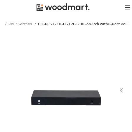
الرئيسية
PoE Switches
DH-PFS3210-8GT2GF-96 -Switch with8-Port PoE