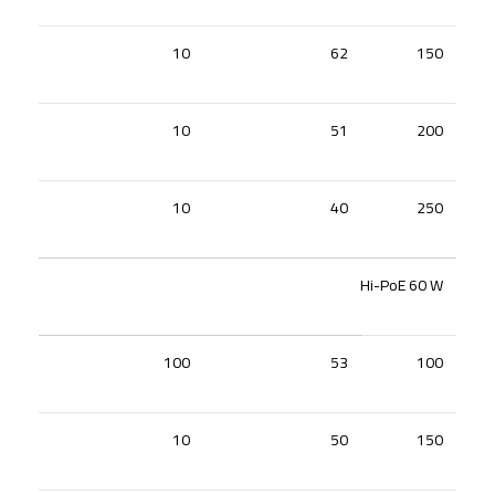
10
62
150
10
51
200
10
40
250
Hi-PoE 60 W
100
53
100
10
50
150