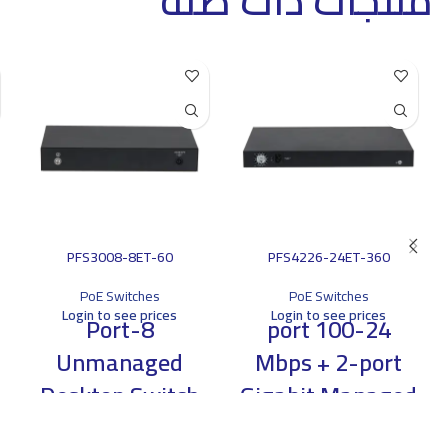
منتجات ذات صلة
PFS3008-8ET-60
PFS4226-24ET-360
PoE Switches
PoE Switches
Login to see prices
Login to see prices
8-Port
24-port 100
Unmanaged
Mbps + 2-port
Desktop Switch
Gigabit Managed
with 4-Port PoE
PoE Switch