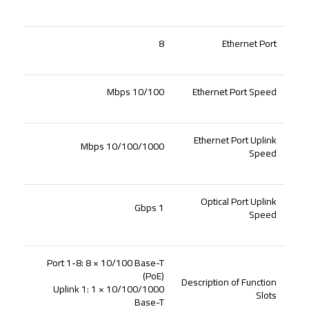
8
Ethernet Port
10/100 Mbps
Ethernet Port Speed
Ethernet Port Uplink
10/100/1000 Mbps
Speed
Optical Port Uplink
1 Gbps
Speed
Port 1-8: 8 × 10/100 Base-T
(PoE)
Description of Function
Uplink 1: 1 × 10/100/1000
Slots
Base-T