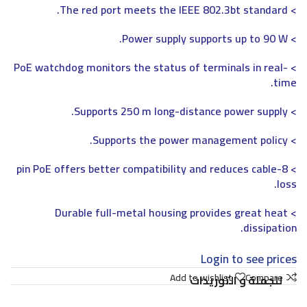
> The red port meets the IEEE 802.3bt standard.
> Power supply supports up to 90 W.
> PoE watchdog monitors the status of terminals in real-
time.
> Supports 250 m long-distance power supply.
> Supports the power management policy.
> 8-pin PoE offers better compatibility and reduces cable
loss.
> Durable full-metal housing provides great heat
dissipation.
Login to see prices
Add to wishlist
Compare
للجملة و التوريدات