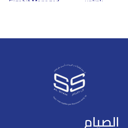
Gigabit Managed
uplink
PoE Switch
unmanaged PoE
switch
> * The parameters and
datasheets below can only be
> Intelligent PoE > PD Alive(PoE
applied to V2.0 & V3.0 >
Watchdog) > Long Distance PoE
Intelligent PoE > Red port
Transmission > Smooth
supports 90W IEEE802.3bt >
Transmission > Wide Working
Web management with friendly
Temperature: –10 to 55°C (14°F
interface and easy operation >
to 131°F) > Port Isolation
250 m long distance PoE
transmission > PoE watchdog >
Plug and play
الصيام