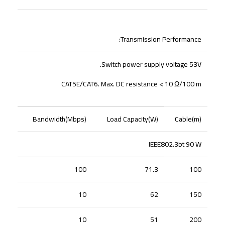
Transmission Performance:
Switch power supply voltage 53V.
CAT5E/CAT6. Max. DC resistance < 10 Ω/100 m
Bandwidth(Mbps)
Load Capacity(W)
Cable(m)
IEEE802.3bt 90 W
100
71.3
100
10
62
150
10
51
200