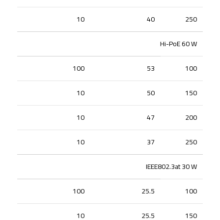
10
40
250
Hi-PoE 60 W
100
53
100
10
50
150
10
47
200
10
37
250
IEEE802.3at 30 W
100
25.5
100
10
25.5
150