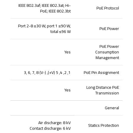
IEEE 802.3af; IEEE 802.3at; Hi-
PoE Protocol
PoE; IEEE 802.3bt
Port 2-8 ≤30 W, port 1 ≤90 W,
PoE Power
total ≤96 W
PoE Power
Yes
Consumption
Management
1, 2, 4, 5 (V+), 3, 6, 7, 8 (V-)
PoE Pin Assignment
Long Distance PoE
Yes
Transmission
General
Air discharge: 8 kV
Statics Protection
Contact discharge: 6 kV