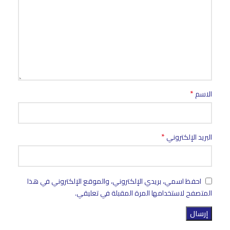
*
الاسم
*
البريد الإلكتروني
احفظ اسمي، بريدي الإلكتروني، والموقع الإلكتروني في هذا
المتصفح لاستخدامها المرة المقبلة في تعليقي.