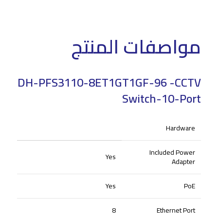
مواصفات المنتج
DH-PFS3110-8ET1GT1GF-96 -CCTV
Switch-10-Port
Hardware
Included Power
Yes
Adapter
Yes
PoE
8
Ethernet Port