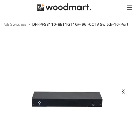
PoE Switches
DH-PFS3110-8ET1GT1GF-96 -CCTV Switch-10-Port