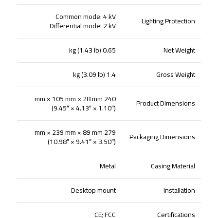
Common mode: 4 kV
Lighting Protection
Differential mode: 2 kV
0.65 kg (1.43 lb)
Net Weight
1.4 kg (3.09 lb)
Gross Weight
240 mm × 105 mm × 28 mm
Product Dimensions
(9.45″ × 4.13″ × 1.10″)
279 mm × 239 mm × 89 mm
Packaging Dimensions
(10.98″ × 9.41″ × 3.50″)
Metal
Casing Material
Desktop mount
Installation
CE; FCC
Certifications