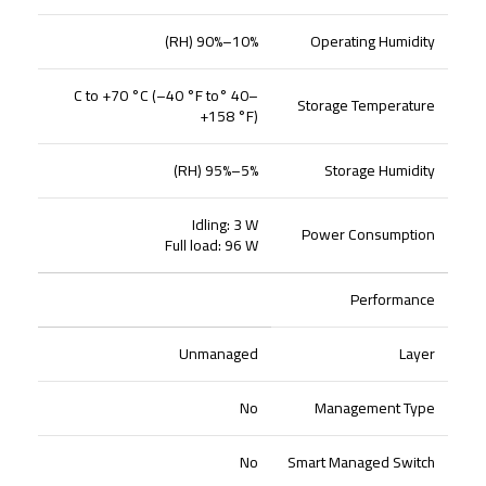
10%–90% (RH)
Operating Humidity
–40 °C to +70 °C (–40 °F to
Storage Temperature
+158 °F)
5%–95% (RH)
Storage Humidity
Idling: 3 W
Power Consumption
Full load: 96 W
Performance
Unmanaged
Layer
No
Management Type
No
Smart Managed Switch