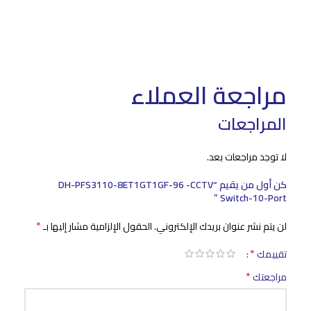
مراجعة العملاء
المراجعات
لا توجد مراجعات بعد.
كن أول من يقيم “DH-PFS3110-8ET1GT1GF-96 -CCTV
Switch-10-Port ”
*
الحقول الإلزامية مشار إليها بـ
لن يتم نشر عنوان بريدك الإلكتروني.
*
تقييمك
*
مراجعتك