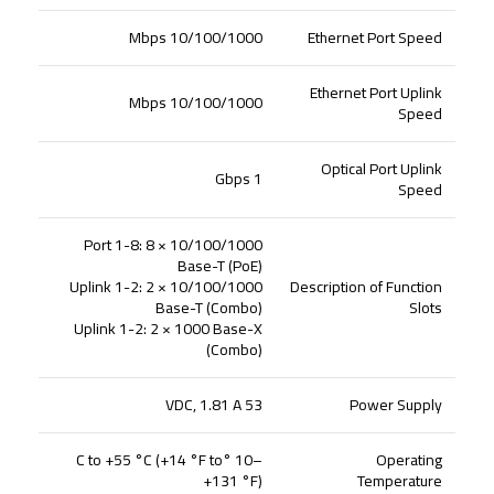
10/100/1000 Mbps
Ethernet Port Speed
Ethernet Port Uplink
10/100/1000 Mbps
Speed
Optical Port Uplink
1 Gbps
Speed
Port 1-8: 8 × 10/100/1000
Base-T (PoE)
Uplink 1-2: 2 × 10/100/1000
Description of Function
Base-T (Combo)
Slots
Uplink 1-2: 2 × 1000 Base-X
(Combo)
53 VDC, 1.81 A
Power Supply
–10 °C to +55 °C (+14 °F to
Operating
+131 °F)
Temperature