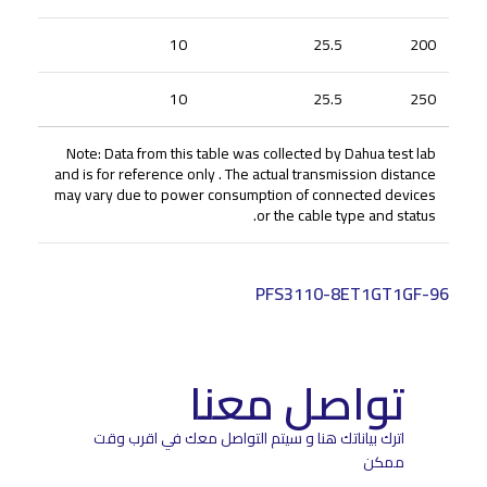
10
25.5
200
10
25.5
250
Note: Data from this table was collected by Dahua test lab
and is for reference only . The actual transmission distance
may vary due to power consumption of connected devices
or the cable type and status.
PFS3110-8ET1GT1GF-96
تواصل معنا
اترك بياناتك هنا و سيتم التواصل معك في اقرب وقت
ممكن