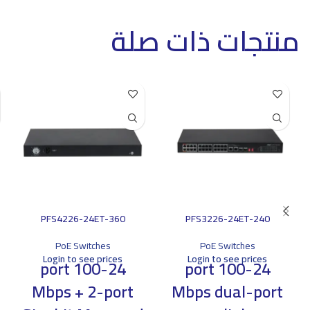
منتجات ذات صلة
PFS4226-24ET-360
PFS3226-24ET-240
PoE Switches
PoE Switches
Login to see prices
Login to see prices
24-port 100
24-port 100
Mbps + 2-port
Mbps dual-port