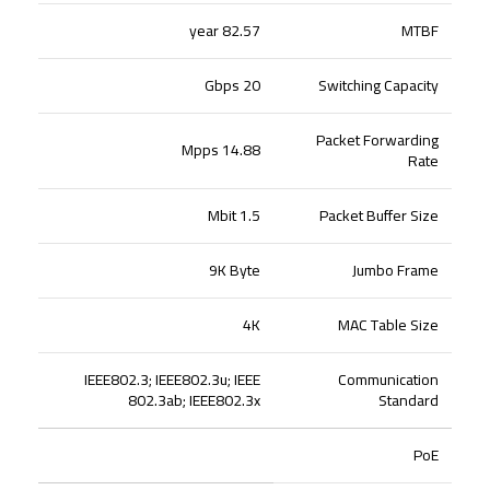
82.57 year
MTBF
20 Gbps
Switching Capacity
Packet Forwarding
14.88 Mpps
Rate
1.5 Mbit
Packet Buffer Size
9K Byte
Jumbo Frame
4K
MAC Table Size
IEEE802.3; IEEE802.3u; IEEE
Communication
802.3ab; IEEE802.3x
Standard
PoE