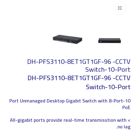
Click to enlarge
DH-PFS3110-8ET1GT1GF-96 -CCTV
Switch-10-Port
DH-PFS3110-8ET1GT1GF-96 -CCTV
Switch-10-Port
10-Port Unmanaged Desktop Gigabit Switch with 8-Port
PoE
> All-gigabit ports provide real-time transmisstion with
no lag.