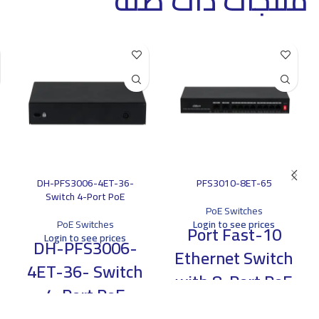
منتجات ذات صلة
DH-PFS3006-4ET-36-
PFS3010-8ET-65
Switch 4-Port PoE
PoE Switches
PoE Switches
Login to see prices
10-Port Fast
Login to see prices
DH-PFS3006-
Ethernet Switch
4ET-36- Switch
with 8-Port PoE
4-Port PoE
> Support eight 10/100M PoE