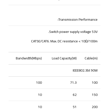
Transmission Performance:
Switch power supply voltage 53V.
CAT5E/CAT6. Max. DC resistance < 10Ω/100m
Bandwidth(Mbps)
Load Capacity(W)
Cable(m)
IEEE802.3bt 90W
100
71.3
100
10
62
150
10
51
200