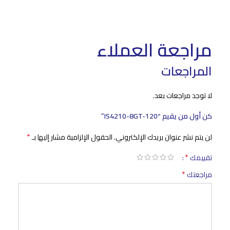
مراجعة العملاء
المراجعات
لا توجد مراجعات بعد.
كن أول من يقيم “IS4210-8GT-120”
*
الحقول الإلزامية مشار إليها بـ
لن يتم نشر عنوان بريدك الإلكتروني.
*
تقييمك
*
مراجعتك