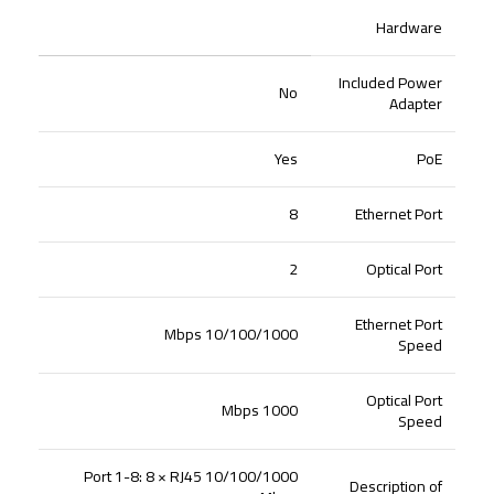
Hardware
Included Power
No
Adapter
Yes
PoE
8
Ethernet Port
2
Optical Port
Ethernet Port
10/100/1000 Mbps
Speed
Optical Port
1000 Mbps
Speed
Port 1-8: 8 × RJ45 10/100/1000
Description of