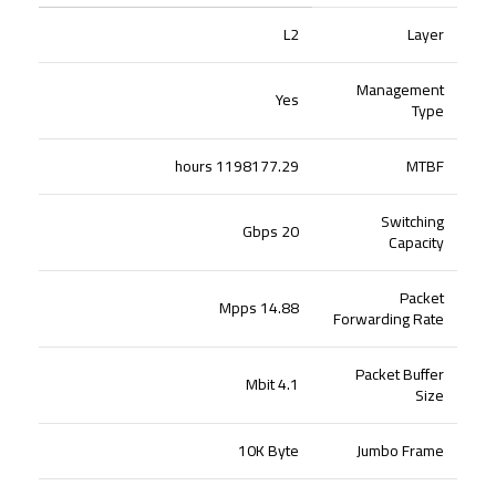
L2
Layer
Management
Yes
Type
1198177.29 hours
MTBF
Switching
20 Gbps
Capacity
Packet
14.88 Mpps
Forwarding Rate
Packet Buffer
4.1 Mbit
Size
10K Byte
Jumbo Frame