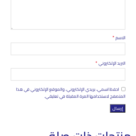
*
الاسم
*
البريد الإلكتروني
احفظ اسمي، بريدي الإلكتروني، والموقع الإلكتروني في هذا
المتصفح لاستخدامها المرة المقبلة في تعليقي.