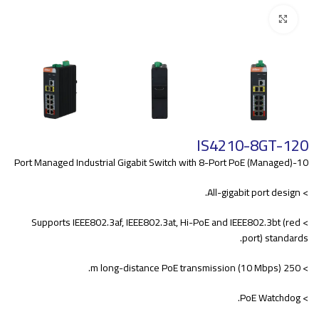
Click to enlarge
IS4210-8GT-120
10-Port Managed Industrial Gigabit Switch with 8-Port PoE (Managed)
> All-gigabit port design.
> Supports IEEE802.3af, IEEE802.3at, Hi-PoE and IEEE802.3bt (red
port) standards.
> 250 m long-distance PoE transmission (10 Mbps).
> PoE Watchdog.