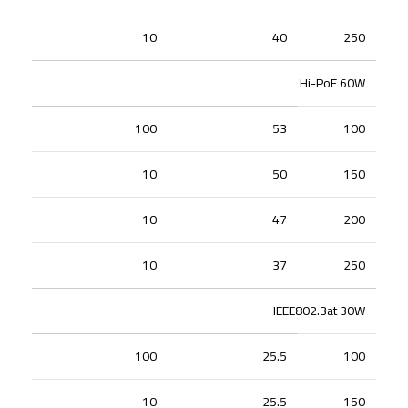
10
40
250
Hi-PoE 60W
100
53
100
10
50
150
10
47
200
10
37
250
IEEE802.3at 30W
100
25.5
100
10
25.5
150