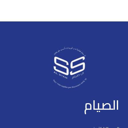
> Support four 10/100M PoE
power supply ports, and two
power supply ports, and two
10/100M uplink ports > Support
10/100M uplink ports ·
802.3af and 802.3at standards
> Operating Temperature: -10°C
> Support 802.3af and 802.3at
to +55°C > Support 250 m long
standards
distance PoE tansmission
> Support PoE watchdog
> OperatingTemperature: -10°C
to +55°C
> Support 250 m long distance
PoE tansmission
> Support PoE watchdog
الصيام