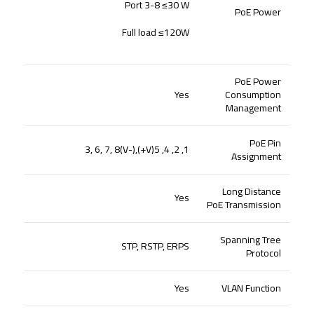
Port 3-8 ≤30 W
PoE Power
Full load ≤120W
PoE Power
Yes
Consumption
Management
PoE Pin
1, 2, 4, 5(V+),3, 6, 7, 8(V-)
Assignment
Long Distance
Yes
PoE Transmission
Spanning Tree
STP, RSTP, ERPS
Protocol
Yes
VLAN Function