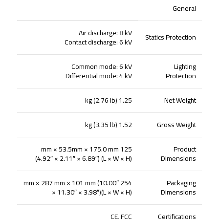
General
Air discharge: 8 kV
Statics Protection
Contact discharge: 6 kV
Common mode: 6 kV
Lighting
Differential mode: 4 kV
Protection
1.25 kg (2.76 lb)
Net Weight
1.52 kg (3.35 lb)
Gross Weight
125 mm × 53.5mm × 175.0 mm
Product
(4.92″ × 2.11″ × 6.89″) (L × W × H)
Dimensions
254 mm × 287 mm × 101 mm (10.00″
Packaging
× 11.30″ × 3.98″)(L × W × H)
Dimensions
CE, FCC
Certifications