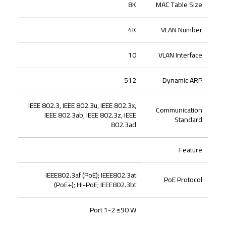
8K
MAC Table Size
4K
VLAN Number
10
VLAN Interface
512
Dynamic ARP
IEEE 802.3, IEEE 802.3u, IEEE 802.3x,
Communication
IEEE 802.3ab, IEEE 802.3z, IEEE
Standard
802.3ad
Feature
IEEE802.3af (PoE); IEEE802.3at
PoE Protocol
(PoE+); Hi-PoE; IEEE802.3bt
Port 1-2 ≤90 W