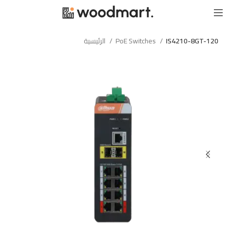
الرئيسية
PoE Switches
IS4210-8GT-120