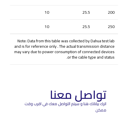
10
25.5
200
10
25.5
250
Note: Data from this table was collected by Dahua test lab
and is for reference only . The actual transmission distance
may vary due to power consumption of connected devices
or the cable type and status.
تواصل معنا
اترك بياناتك هنا و سيتم التواصل معك في اقرب وقت
ممكن