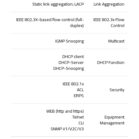
Static link aggregation; LACP
Link Aggregation
IEEE 802.3X-based flow control (full-
IEEE 802.3x Flow
duplex)
Control
IGMP Snooping
Multicast
DHCP client
DHCP-Server
DHCP Function
DHCP-Snooping
IEEE 802.1x
ACL
Security
ERPS
WEB (http and https)
Telnet
Equipment
CLI
Management
SNMP V1/V2C/V3