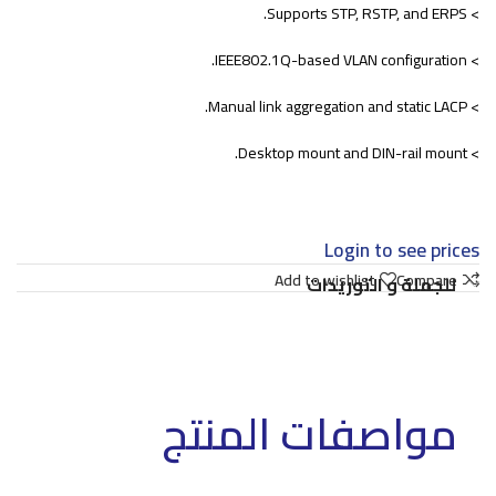
> Supports STP, RSTP, and ERPS.
> IEEE802.1Q-based VLAN configuration.
> Manual link aggregation and static LACP.
> Desktop mount and DIN-rail mount.
Login to see prices
Add to wishlist
Compare
للجملة و التوريدات
مواصفات المنتج