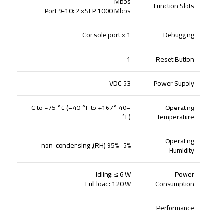
Mbps
Function Slots
Port 9-10: 2 ×SFP 1000 Mbps
1 × Console port
Debugging
1
Reset Button
53 VDC
Power Supply
–40 °C to +75 °C (–40 °F to +167
Operating
°F)
Temperature
Operating
5%–95% (RH), non-condensing
Humidity
Idling: ≤ 6 W
Power
Full load: 120 W
Consumption
Performance