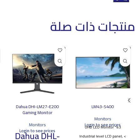
منتجات ذات صلة
SOLD O
SOLD O
UT
UT
Dahua DHI-LM27-E200
LM43-S400
Gaming Monitor
Monitors
Monitors
Login to see prices
43'' UHD LED Monitor
Login to see prices
Dahua DHL-
> Industrial level LCD panel,