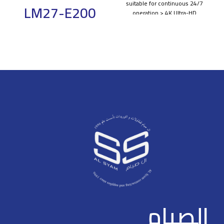
suitable for continuous 24/7
LM27-E200
operation > 4K Ultra-HD
resolution > Using tamper-proof
Gaming
metal housing > Built-in 3D
COMB filter and 3D noise
Monitor 27''
reduction > 8ms response time
for no motion blur, judder or
FHD Monitor
ghosting > 1.07G colors, for a
realistic and immersive visual
experience > High fidelity digital
Dahua Monitor
processing for a brilliant and
Light and cost-effective
vivid video > 178°/178° extra-
plastic housing
wide viewing angle for overall
viewing performance >
Ultra-narrow bezel, elegant
Professional thermal design to
appearance
extend equipment lifespan >
178°H/178°V extra-wide
Built-in power, low energy
viewing angle for overall
consumption > Support multiple
viewing performance
signals, such as HDMI, DP, VGA,
USB multimedia, Audio, RS232
High fidelity digital processing
for a brilliant and vivid video
الصيام
165HZ High refresh rate，
1ms Fast response time