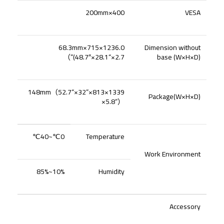
400×200mm
VESA
1236.0×715×68.3mm
Dimension without
）
(48.7″×28.1“×2.7”
base (W×H×D)
（
52.7“×32”
1339×813×148mm
Package(W×H×D)
×5.8“
）
0℃~40℃
Temperature
Work Environment
10%~85%
Humidity
Accessory