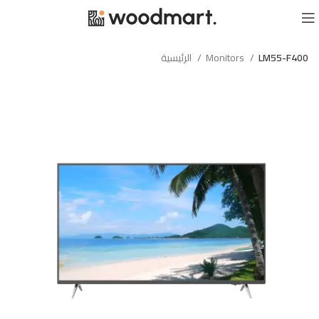
الرئيسية
Monitors
LM55-F400