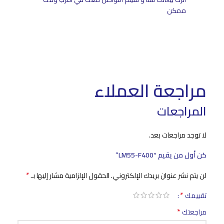
ممكن
مراجعة العملاء
المراجعات
لا توجد مراجعات بعد.
كن أول من يقيم “LM55-F400”
*
الحقول الإلزامية مشار إليها بـ
لن يتم نشر عنوان بريدك الإلكتروني.
*
تقييمك
*
مراجعتك