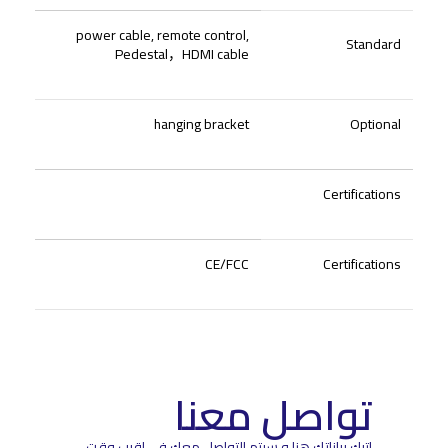
power cable, remote control,
Standard
Pedestal
，
HDMI cable
hanging bracket
Optional
Certifications
CE/FCC
Certifications
تواصل معنا
اترك بياناتك هنا و سيتم التواصل معك في اقرب وقت