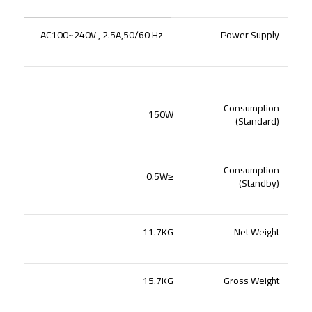
AC100~240V , 2.5A,50/60 Hz
Power Supply
Consumption
150W
(Standard)
Consumption
≤0.5W
(Standby)
11.7KG
Net Weight
15.7KG
Gross Weight