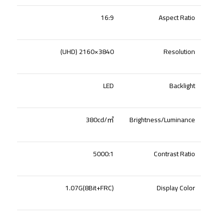
16:9
Aspect Ratio
3840×2160 (UHD)
Resolution
LED
Backlight
380cd/
㎡
Brightness/Luminance
5000:1
Contrast Ratio
1.07G(8Bit+FRC)
Display Color