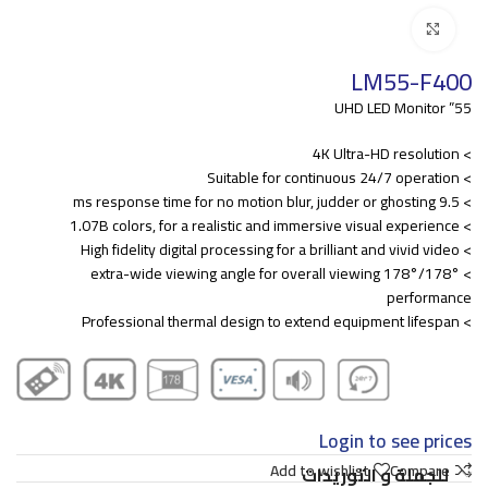
Click to enlarge
LM55-F400
55” UHD LED Monitor
> 4K Ultra-HD resolution
> Suitable for continuous 24/7 operation
> 9.5 ms response time for no motion blur, judder or ghosting
> 1.07B colors, for a realistic and immersive visual experience
> High fidelity digital processing for a brilliant and vivid video
> 178°/178° extra-wide viewing angle for overall viewing
performance
> Professional thermal design to extend equipment lifespan
Login to see prices
Add to wishlist
Compare
للجملة و التوريدات