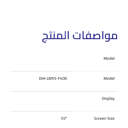
مواصفات المنتج
Model
DHI-LM55-F400
Model
Display
55″
Screen Size