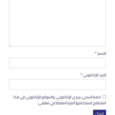
*
الاسم
*
البريد الإلكتروني
احفظ اسمي، بريدي الإلكتروني، والموقع الإلكتروني في هذا
المتصفح لاستخدامها المرة المقبلة في تعليقي.