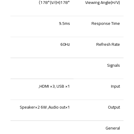
）
178°(H)/178°(V
Viewing Angle(H/V)
9.5ms
Response Time
60Hz
Refresh Rate
Signals
HDMI ×3, USB ×1,
Input
Speaker×2 6W ,Audio out×1
Output
General