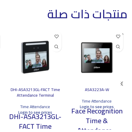
منتجات ذات صلة
SOLD O
UT
DHI-ASA3213GL-FACT Time
ASA3223A-W
Attendance Terminal
Time Attendance
Time Attendance
Login to see prices
Face Recognition
Login to see prices
DHI-ASA3213GL-
Time &
FACT Time
Attendance -