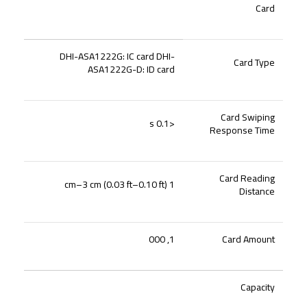
Card
DHI-ASA1222G: IC card DHI-
Card Type
ASA1222G-D: ID card
Card Swiping
<0.1 s
Response Time
Card Reading
1 cm–3 cm (0.03 ft–0.10 ft)
Distance
1, 000
Card Amount
Capacity