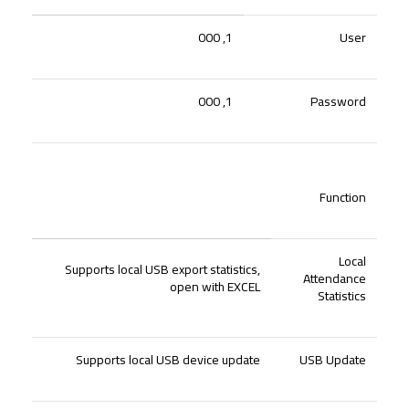
1, 000
User
1, 000
Password
Function
Local
Supports local USB export statistics,
Attendance
open with EXCEL
Statistics
Supports local USB device update
USB Update