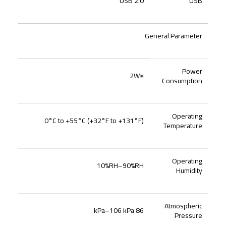
USB 2.0
USB
General Parameter
Power
≤2W
Consumption
Operating
0°C to +55°C (+32°F to +131°F)
Temperature
Operating
10%RH–90%RH
Humidity
Atmospheric
86 kPa–106 kPa
Pressure