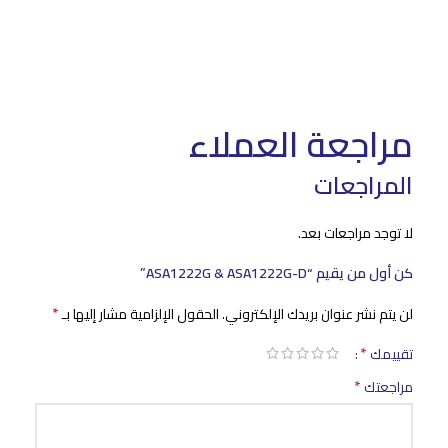
مراجعة العملاء
المراجعات
لا توجد مراجعات بعد.
كن أول من يقيم “ASA1222G & ASA1222G-D”
*
الحقول الإلزامية مشار إليها بـ
لن يتم نشر عنوان بريدك الإلكتروني.
*
تقييمك
*
مراجعتك