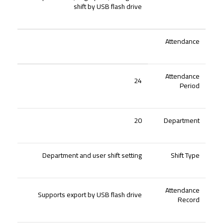
shift by USB flash drive
Attendance
Attendance
24
Period
20
Department
Department and user shift setting
Shift Type
Attendance
Supports export by USB flash drive
Record