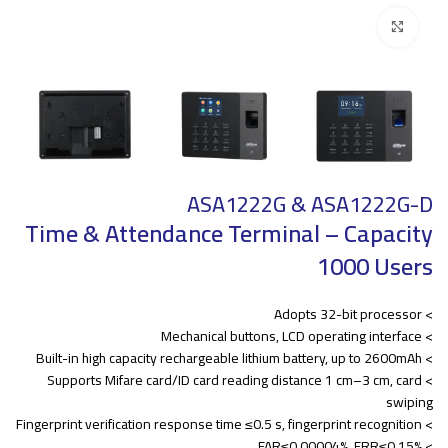
Click to enlarge
ASA1222G & ASA1222G-D
Time & Attendance Terminal – Capacity
1000 Users
> Adopts 32-bit processor
> Mechanical buttons, LCD operating interface
> Built-in high capacity rechargeable lithium battery, up to 2600mAh
> Supports Mifare card/ID card reading distance 1 cm–3 cm, card
swiping
> Fingerprint verification response time ≤0.5 s, fingerprint recognition
> FAR≤0.00004%, FRR≤0.15%