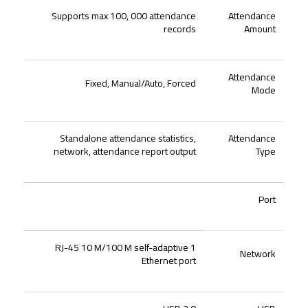
Supports max 100, 000 attendance
Attendance
records
Amount
Attendance
Fixed, Manual/Auto, Forced
Mode
Standalone attendance statistics,
Attendance
network, attendance report output
Type
Port
1 RJ-45 10 M/100 M self-adaptive
Network
Ethernet port