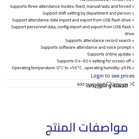
> Supports three attendance modes: fixed, manual/auto and forced
> Support shift setting by department and person
> Support attendance data import and export from USB flash drive
> Support personnel data, config import and export from USB flash
drive
> Supports attendance record search
> Supports software attendance and voice prompt
> Supports online update
> Supports 0 s–60 s setting for screen off
> Operating temperature: 0°C to +55°C , operating humidity: ≤93%
Login to see prices
Add to wishlist
Compare
للجملة و التوريدات
مواصفات المنتج