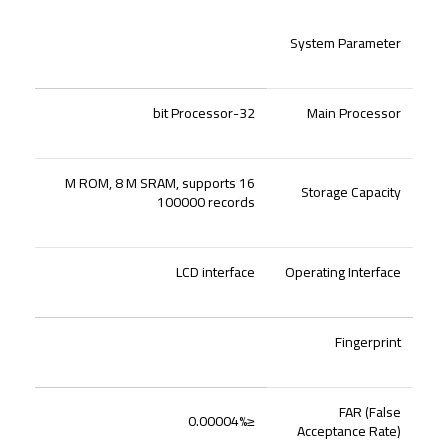
System Parameter
32-bit Processor
Main Processor
16 M ROM, 8 M SRAM, supports
Storage Capacity
100000 records
LCD interface
Operating Interface
Fingerprint
FAR (False
≤0.00004%
Acceptance Rate)