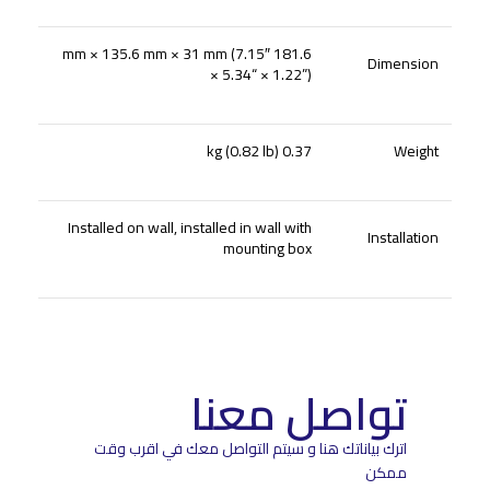
181.6 mm × 135.6 mm × 31 mm (7.15″
Dimension
× 5.34“ × 1.22”)
0.37 kg (0.82 lb)
Weight
Installed on wall, installed in wall with
Installation
mounting box
تواصل معنا
اترك بياناتك هنا و سيتم التواصل معك في اقرب وقت
ممكن