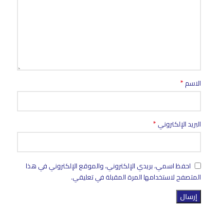
*
الاسم
*
البريد الإلكتروني
احفظ اسمي، بريدي الإلكتروني، والموقع الإلكتروني في هذا
المتصفح لاستخدامها المرة المقبلة في تعليقي.