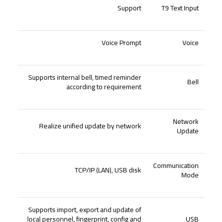
Support
T9 Text Input
Voice Prompt
Voice
Supports internal bell, timed reminder
Bell
according to requirement
Network
Realize unified update by network
Update
Communication
TCP
/
IP (LAN), USB disk
Mode
Supports import, export and update of
local personnel, fingerprint, config and
USB