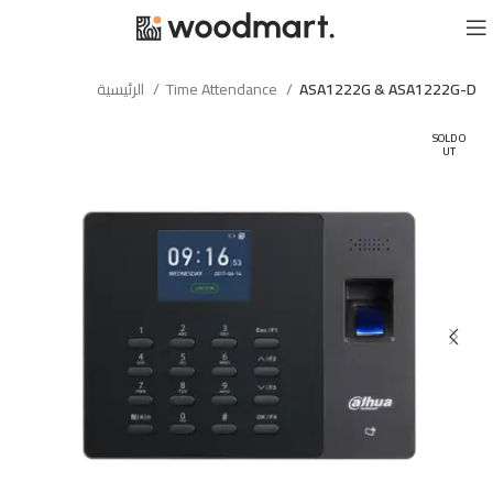
الرئيسية
Time Attendance
ASA1222G & ASA1222G-D
SOLD O
UT