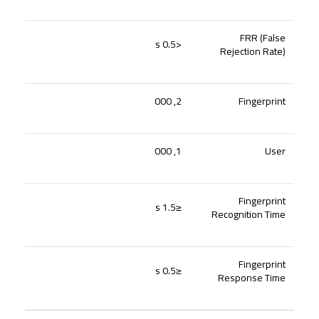
FRR (False
<0.5 s
Rejection Rate)
2, 000
Fingerprint
1, 000
User
Fingerprint
≤1.5 s
Recognition Time
Fingerprint
≤0.5 s
Response Time