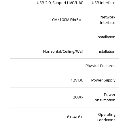
USB 2.0, Support UVC/UAC
USB Interface
Network
1×10M/100M RJ45
Interface
Installation
Horizontal/Ceiling/Wall
Installation
Physical Features
12V DC
Power Supply
Power
<20W
Consumption
Operating
0°C-40°C
Conditions