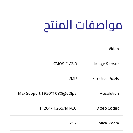
مواصفات المنتج
Video
1/2.8” CMOS
Image Sensor
2MP
Effective Pixels
Max Support 1920*1080@60fps
Resolution
H.264/H.265/MJPEG
Video Codec
12×
Optical Zoom