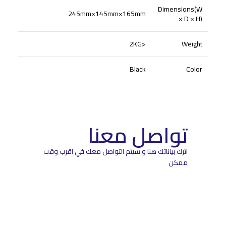
Dimensions(W
245mm×145mm×165mm
× D × H)
<2KG
Weight
Black
Color
تواصل معنا
اترك بياناتك هنا و سيتم التواصل معك في اقرب وقت
ممكن