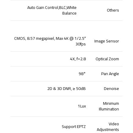
Auto Gain Control,BLC,White
Others
Balance
1/2.5″ CMOS, 8.57 megapixel, Max 4K @
Image Sensor
30fps
4X, f=2.8
Optical Zoom
98°
Pan Angle
2D & 3D DNR, ≥ 50dB
Denoise
Minimum
1Lux
Illumination
Video
Support EPTZ
Adjustments