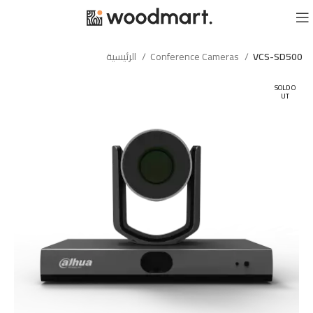
الرئيسية
Conference Cameras
VCS-SD500
SOLD O
UT