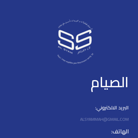
-90°~+90°, Tilt: -20°~+20°,
flexible angle adjustment. >
Horizontal mount/Celling
mount/Wall mount.
الصيام
البريد الالكتروني:
ALSYAMMAH@GMAIL.COM
الهاتف: