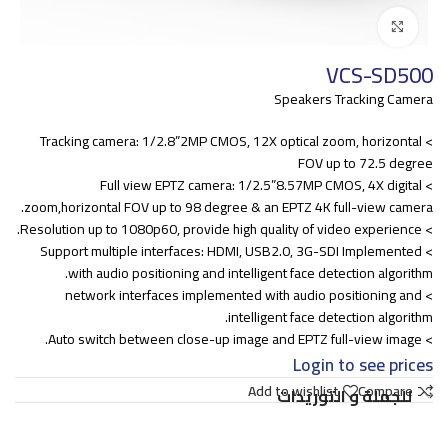
Click to enlarge
VCS-SD500
Speakers Tracking Camera
> Tracking camera: 1/2.8”2MP CMOS, 12X optical zoom, horizontal
FOV up to 72.5 degree
> Full view EPTZ camera: 1/2.5”8.57MP CMOS, 4X digital
zoom,horizontal FOV up to 98 degree & an EPTZ 4K full-view camera.
> Resolution up to 1080p60, provide high quality of video experience.
> Support multiple interfaces: HDMI, USB2.0, 3G-SDI Implemented
with audio positioning and intelligent face detection algorithm.
> network interfaces implemented with audio positioning and
intelligent face detection algorithm.
> Auto switch between close-up image and EPTZ full-view image.
Login to see prices
Add to wishlist
Compare
للجملة و التوريدات