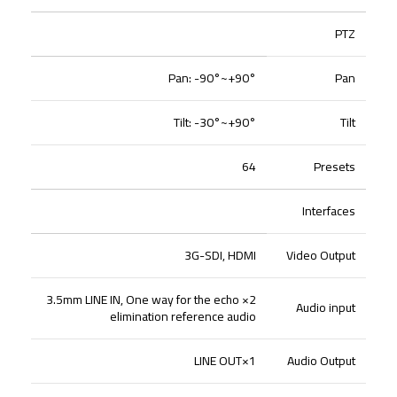
PTZ
Pan: -90°~+90°
Pan
Tilt: -30°~+90°
Tilt
64
Presets
Interfaces
3G-SDI, HDMI
Video Output
2× 3.5mm LINE IN, One way for the echo
Audio input
elimination reference audio
1×LINE OUT
Audio Output