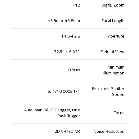
12×
Digital Zoom
f=3.9mm-46.8mm
Focal Length
F1.6-F2.8
Aperture
6.43° ~ 72.5°
Field of View
Minimum
0.5Lux
Illumination
Electronic Shutter
1/1 to 1/10,000s
Speed
Auto, Manual, PTZ Trigger, One
Focus
Push Trigger
2D NR/3D NR
Noise Reduction