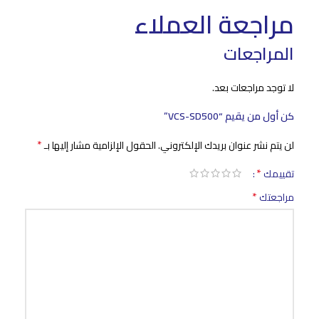
مراجعة العملاء
المراجعات
لا توجد مراجعات بعد.
كن أول من يقيم “VCS-SD500”
*
الحقول الإلزامية مشار إليها بـ
لن يتم نشر عنوان بريدك الإلكتروني.
*
تقييمك
*
مراجعتك