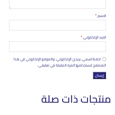
*
الاسم
*
البريد الإلكتروني
احفظ اسمي، بريدي الإلكتروني، والموقع الإلكتروني في هذا
المتصفح لاستخدامها المرة المقبلة في تعليقي.
منتجات ذات صلة