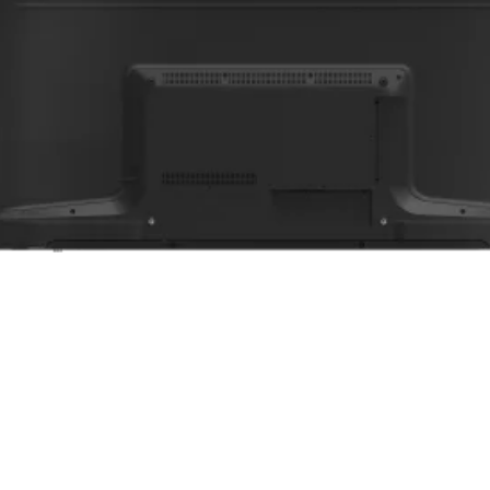
Login t
Add to wi
للج