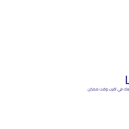
اترك بياناتك هنا و سيت