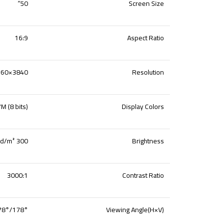
50”
Screen Size
16:9
Aspect Ratio
3840×2160
Resolution
M (8 bits)
Display Colors
300 cd/m²
Brightness
3000:1
Contrast Ratio
178°/178°
Viewing Angle(H
×V
)