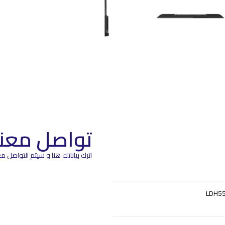
تواصل معنا
م التواصل معك في اقرب وقت ممكن
LDH55