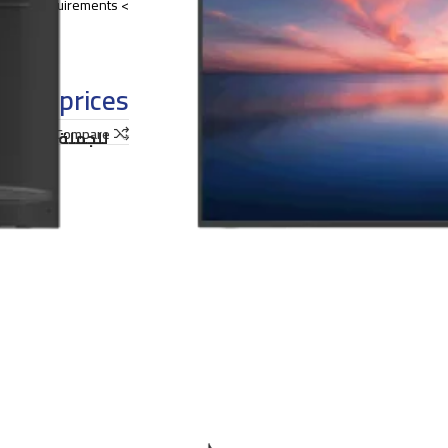
> Multiple installation modes satisfy a broad range of project requirements.
o see prices
shlist
Compare
ملة و التوريدات