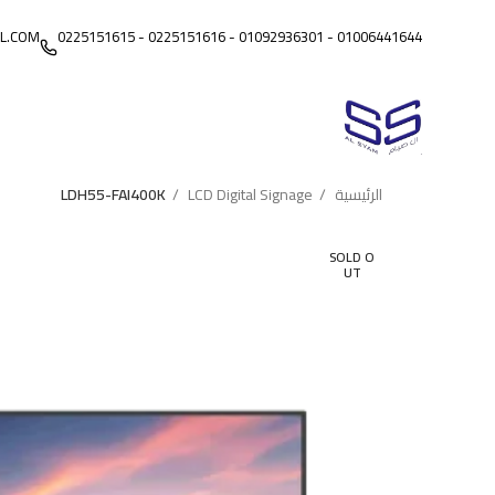
L.COM
01006441644 - 01092936301 - 0225151616 - 0225151615
LDH55-FAI400K
LCD Digital Signage
الرئيسية
SOLD O
UT