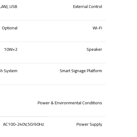
(LAN), USB
External Control
Optional
Wi-Fi
10W×2
Speaker
sh System
Smart Signage Platform
Power & Environmental Conditions
AC100-240V,50/60Hz
Power Supply