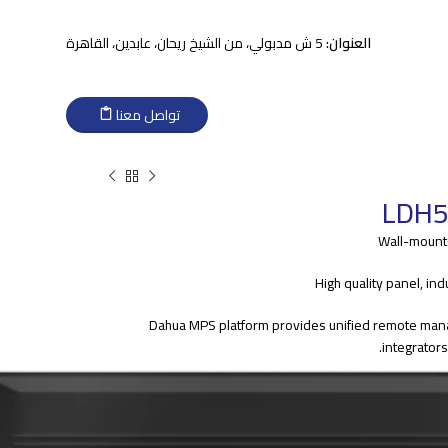
5 ش مدبولي، من الشيخ ريحان، عابدين، القاهرة
العنوان:
تواصل معنا
LDH5
> Dahua MPS platform provides unified remote ma
integrator
> Strong 4 core processor provides powerful decoding ca
premium