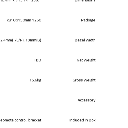
1250 x810 x150mm
Package
2.4mm(T/L/R), 19mm(B)
Bezel Width
TBD
Net Weight
15.6kg
Gross Weight
Accessory
reomote control, bracket
Included in Box