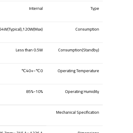
Internal
Type
64W(Typical),120W(Max)
Consumption
Less than 0.5W
Consumption(Standby)
0℃~+40℃
Operating Temperature
10%~85%
Operating Humidity
Mechanical Specification
1236.1 ×715.1 ×76.7mm
Dimensions