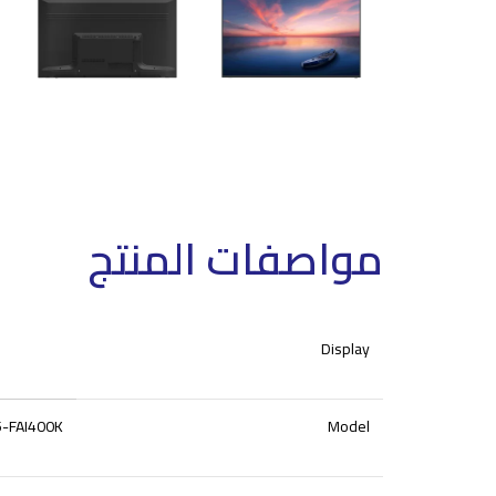
مواصفات المنتج
Display
-FAI400K
Model