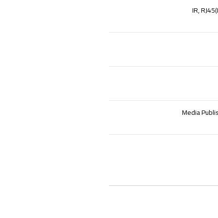
IR, RJ45
Media Publi