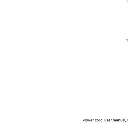
1
Power cord, user manual, 