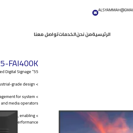
ALSYAMMAH@GMAI
تواصل معنا
الخدمات
من نحن
الرئيسية
5-FAI400K
55” Wall-mounted Digital Signage
> High quality panel, industrial-grade design
nagement for system
s and media operators.
pabilities, enabling
 display performance.