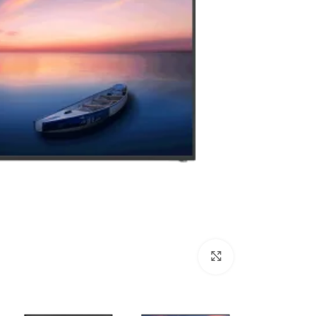
Click to enlarge