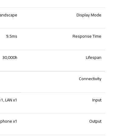
andscape
Display Mode
9.5ms
Response Time
30,000h
Lifespan
Connectivity
1, LAN x1
Input
rphone x1
Output