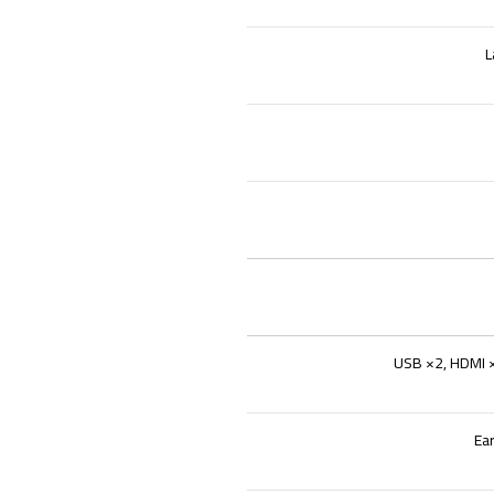
L
USB ×2, HDMI ×
Ea