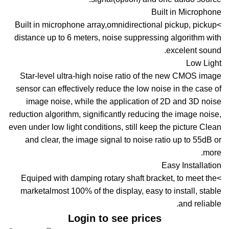
Built in Microphone
>Built in microphone array,omnidirectional pickup, pickup
distance up to 6 meters, noise suppressing algorithm with
excelent sound.
Low Light
Star-level ultra-high noise ratio of the new CMOS image
sensor can effectively reduce the low noise in the case of
image noise, while the application of 2D and 3D noise
reduction algorithm, significantly reducing the image noise,
even under low light conditions, still keep the picture Clean
and clear, the image signal to noise ratio up to 55dB or
more.
Easy Installation
>Equiped with damping rotary shaft bracket, to meet the
marketalmost 100% of the display, easy to install, stable
and reliable.
Login to see prices