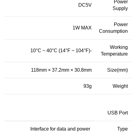
Power
DC5V
Supply
Power
1W MAX
Consumption
Working
-10°C ~ 40°C (14°F ~ 104°F)
Temperature
118mm × 37.2mm × 30.8mm
Size
(
mm
)
93g
Weight
USB Port
Interface for data and power
Type