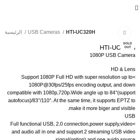
الرئيسية
USB Cameras
HTI-UC320H
Click to enlarge
SOLD
HTI-UC320H
OUT
1080P USB Camera
HD & Lens
>Support 1080P Full HD with super resolution up to
1080P@30fps/25fps encoding output, and down
compatible with 1080p,720p.Wide angle up to 84°(support
autofocus)/83°/110°. At the same time, it supports EPTZ to
make it more biger and visible.
USB
>Full functional USB, 2.0 connection,power supply,video
and audio all in one and support 2 streaming USB video
signal(option) and one auido source.