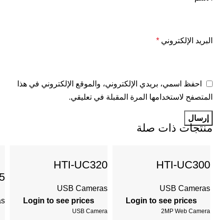
*
البريد الإلكتروني
احفظ اسمي، بريدي الإلكتروني، والموقع الإلكتروني في هذا
المتصفح لاستخدامها المرة المقبلة في تعليقي.
منتجات ذات صلة
HTI-UC320
HTI-UC300
5
USB Cameras
USB Cameras
as
Login to see prices
Login to see prices
USB Camera
2MP Web Camera