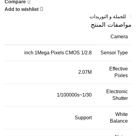
Compare
Add to wishlist
للجملة و التوريدات
مواصفات المنتج
Camera
1/2.8 inch 1Mega Pixels CMOS
Sensor Type
Effective
2.07M
Pixles
Electronic
1/30~1/100000s
Shutter
White
Support
Balance