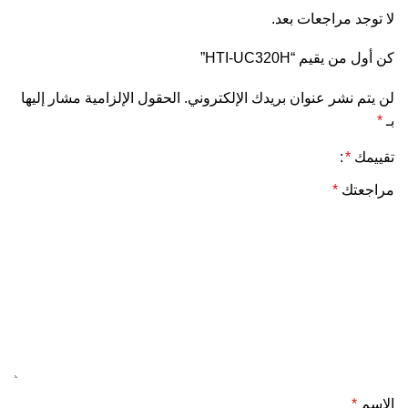
لا توجد مراجعات بعد.
كن أول من يقيم “HTI-UC320H”
الحقول الإلزامية مشار إليها
لن يتم نشر عنوان بريدك الإلكتروني.
*
بـ
*
تقييمك
*
مراجعتك
*
الاسم