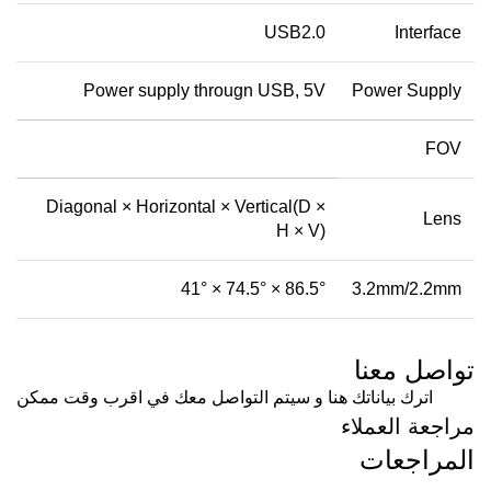
USB2.0
Interface
Power supply througn USB, 5V
Power Supply
FOV
Diagonal × Horizontal × Vertical(D ×
Lens
H × V)
86.5° × 74.5° × 41°
3.2mm/2.2mm
تواصل معنا
اترك بياناتك هنا و سيتم التواصل معك في اقرب وقت ممكن
مراجعة العملاء
المراجعات