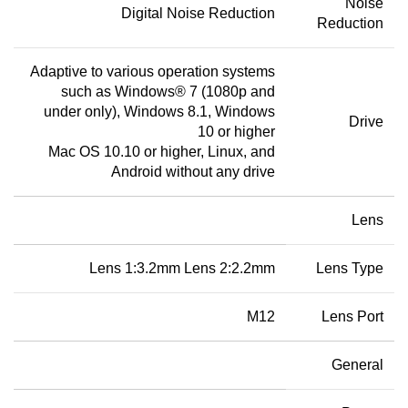
Noise
Digital Noise Reduction
Reduction
Adaptive to various operation systems
such as Windows® 7 (1080p and
under only), Windows 8.1, Windows
Drive
10 or higher
Mac OS 10.10 or higher, Linux, and
Android without any drive
Lens
Lens 1:3.2mm Lens 2:2.2mm
Lens Type
M12
Lens Port
General