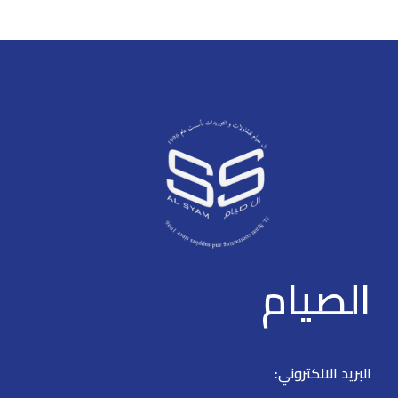
furniture you like. The online store has a large catalog of furniture: both
home and office furniture are available.
Furniture production is a modern form of art
Furniture manufacturers, as well as manufacturers of other home
goods, are full of amazing offers: we often come across both standard
mass-produced products and unique creations - furniture from
professional craftsmen, which will be appreciated by true
connoisseurs of beauty. We have selected for you the best models
from modern craftsmen who managed to ingeniously combine
elegance, quality and practicality in each product unit. Our assortment
includes products from proven companies. Who for many years of
continuous joint work did not give reason to doubt their reliability and
الصيام
honesty. All of them guarantee the high quality of their products,
excellent operational characteristics, attractive appearance of the
products, a long period of use of the furniture, as well as safety.
البريد الالكتروني: