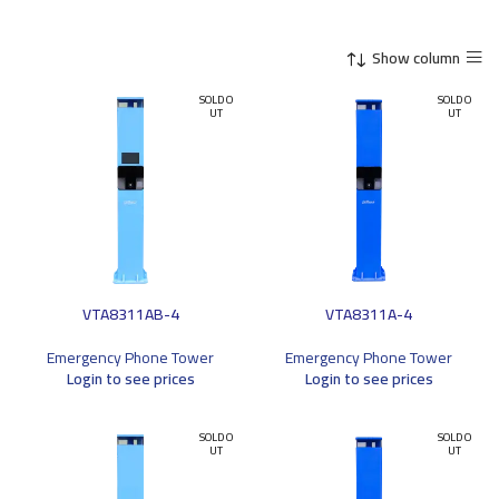
Show column
SOLD O
SOLD O
UT
UT
VTA8311AB-4
VTA8311A-4
Emergency Phone Tower
Emergency Phone Tower
Login to see prices
Login to see prices
SOLD O
SOLD O
UT
UT