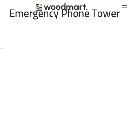
Emergency Phone Tower