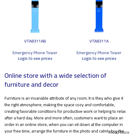
VTA8311AB
VTA8311A
Emergency Phone Tower
Emergency Phone Tower
Login to see prices
Login to see prices
Online store with a wide selection of
furniture and decor
Furniture is an invariable attribute of any room. It is they who give it
the right atmosphere, making the space cozy and comfortable,
creating favorable conditions for productive work or helping to relax
after a hard day. More and more often, customers want to place an
order in an online store, when you can sit down at the computer in
your free time, arrange the furniture in the photo and calmly buy the
Read More